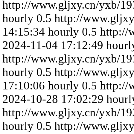
http://www.gljxy.cn/yxb/19
hourly
0.5
http://www.gljx
14:15:34
hourly
0.5
http:/
2024-11-04 17:12:49
hourl
http://www.gljxy.cn/yxb/19
hourly
0.5
http://www.gljx
17:10:06
hourly
0.5
http:/
2024-10-28 17:02:29
hourl
http://www.gljxy.cn/yxb/19
hourly
0.5
http://www.gljx