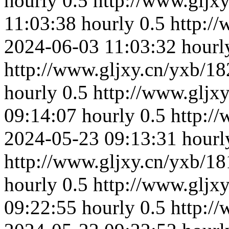
hourly
0.5
http://www.gljx
11:03:38
hourly
0.5
http:/
2024-06-03 11:03:32
hourl
http://www.gljxy.cn/yxb/18
hourly
0.5
http://www.gljx
09:14:07
hourly
0.5
http:/
2024-05-23 09:13:31
hourl
http://www.gljxy.cn/yxb/18
hourly
0.5
http://www.gljx
09:22:55
hourly
0.5
http:/