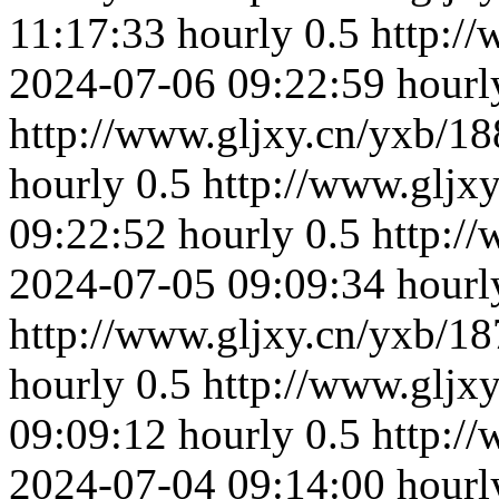
11:17:33
hourly
0.5
http:/
2024-07-06 09:22:59
hourl
http://www.gljxy.cn/yxb/18
hourly
0.5
http://www.gljx
09:22:52
hourly
0.5
http:/
2024-07-05 09:09:34
hourl
http://www.gljxy.cn/yxb/18
hourly
0.5
http://www.gljx
09:09:12
hourly
0.5
http:/
2024-07-04 09:14:00
hourl