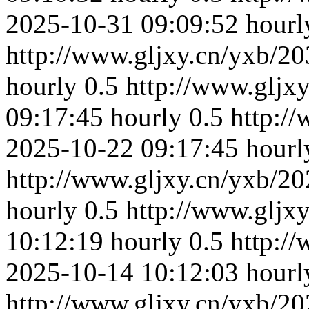
2025-10-31 09:09:52
hourl
http://www.gljxy.cn/yxb/20
hourly
0.5
http://www.gljx
09:17:45
hourly
0.5
http:/
2025-10-22 09:17:45
hourl
http://www.gljxy.cn/yxb/20
hourly
0.5
http://www.gljx
10:12:19
hourly
0.5
http:/
2025-10-14 10:12:03
hourl
http://www.gljxy.cn/yxb/20