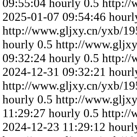
09:55:04
hourly
0.5
http:/
2025-01-07 09:54:46
hourl
http://www.gljxy.cn/yxb/19
hourly
0.5
http://www.gljx
09:32:24
hourly
0.5
http:/
2024-12-31 09:32:21
hourl
http://www.gljxy.cn/yxb/19
hourly
0.5
http://www.gljx
11:29:27
hourly
0.5
http:/
2024-12-23 11:29:12
hourl