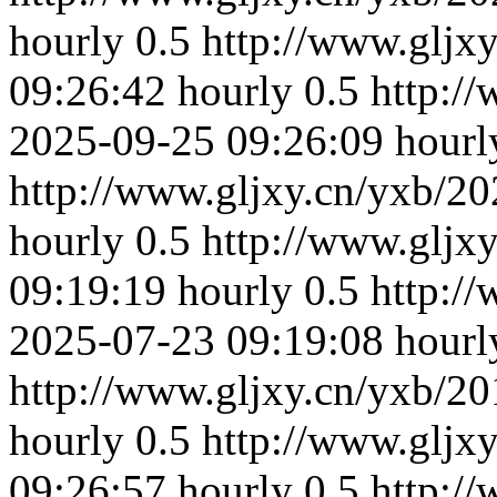
hourly
0.5
http://www.gljx
09:26:42
hourly
0.5
http:/
2025-09-25 09:26:09
hourl
http://www.gljxy.cn/yxb/20
hourly
0.5
http://www.gljx
09:19:19
hourly
0.5
http:/
2025-07-23 09:19:08
hourl
http://www.gljxy.cn/yxb/20
hourly
0.5
http://www.gljx
09:26:57
hourly
0.5
http:/