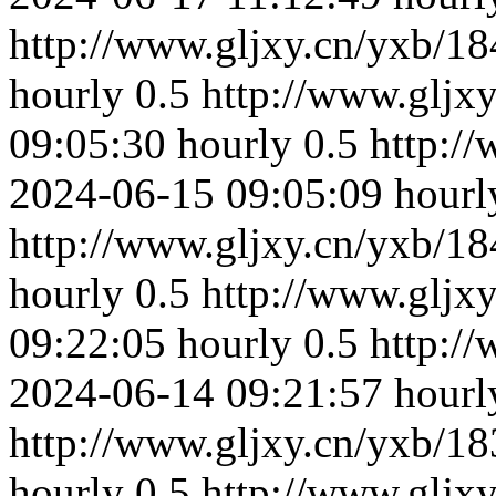
http://www.gljxy.cn/yxb/18
hourly
0.5
http://www.gljx
09:05:30
hourly
0.5
http:/
2024-06-15 09:05:09
hourl
http://www.gljxy.cn/yxb/18
hourly
0.5
http://www.gljx
09:22:05
hourly
0.5
http:/
2024-06-14 09:21:57
hourl
http://www.gljxy.cn/yxb/18
hourly
0.5
http://www.gljx