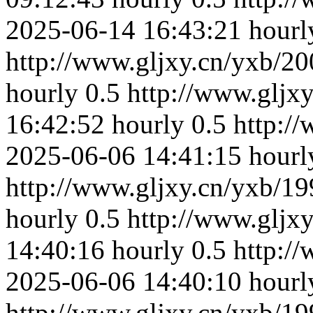
2025-06-14 16:43:21
hourl
http://www.gljxy.cn/yxb/20
hourly
0.5
http://www.gljx
16:42:52
hourly
0.5
http:/
2025-06-06 14:41:15
hourl
http://www.gljxy.cn/yxb/19
hourly
0.5
http://www.gljx
14:40:16
hourly
0.5
http:/
2025-06-06 14:40:10
hourl
http://www.gljxy.cn/yxb/19