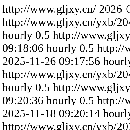
http://www.gljxy.cn/
2026-
http://www.gljxy.cn/yxb/20
hourly
0.5
http://www.gljx
09:18:06
hourly
0.5
http:/
2025-11-26 09:17:56
hourl
http://www.gljxy.cn/yxb/20
hourly
0.5
http://www.gljx
09:20:36
hourly
0.5
http:/
2025-11-18 09:20:14
hourl
http://www.gljxy.cn/yxb/20