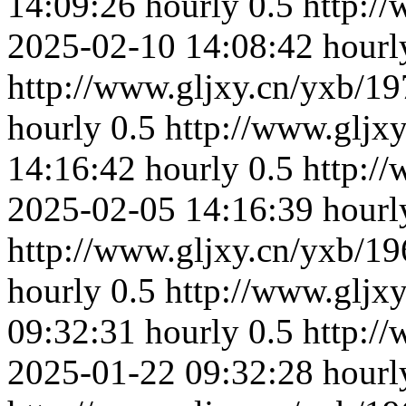
14:09:26
hourly
0.5
http:/
2025-02-10 14:08:42
hourl
http://www.gljxy.cn/yxb/19
hourly
0.5
http://www.gljx
14:16:42
hourly
0.5
http:/
2025-02-05 14:16:39
hourl
http://www.gljxy.cn/yxb/19
hourly
0.5
http://www.gljx
09:32:31
hourly
0.5
http:/
2025-01-22 09:32:28
hourl