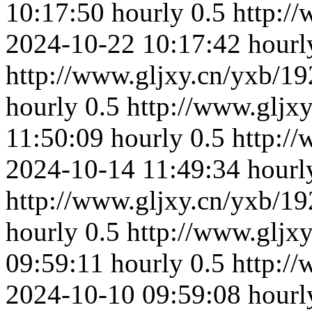
10:17:50
hourly
0.5
http:/
2024-10-22 10:17:42
hourl
http://www.gljxy.cn/yxb/19
hourly
0.5
http://www.gljx
11:50:09
hourly
0.5
http:/
2024-10-14 11:49:34
hourl
http://www.gljxy.cn/yxb/19
hourly
0.5
http://www.gljx
09:59:11
hourly
0.5
http:/
2024-10-10 09:59:08
hourl