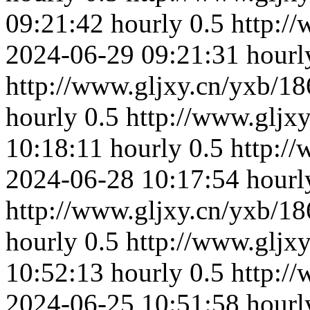
09:21:42
hourly
0.5
http:/
2024-06-29 09:21:31
hourl
http://www.gljxy.cn/yxb/18
hourly
0.5
http://www.gljx
10:18:11
hourly
0.5
http:/
2024-06-28 10:17:54
hourl
http://www.gljxy.cn/yxb/18
hourly
0.5
http://www.gljx
10:52:13
hourly
0.5
http:/
2024-06-25 10:51:58
hourl