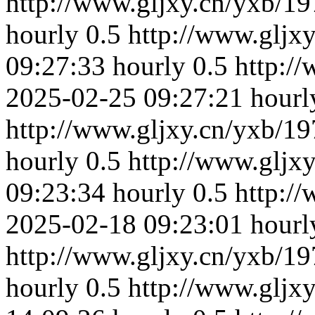
http://www.gljxy.cn/yxb/19
hourly
0.5
http://www.gljx
09:27:33
hourly
0.5
http:/
2025-02-25 09:27:21
hourl
http://www.gljxy.cn/yxb/19
hourly
0.5
http://www.gljx
09:23:34
hourly
0.5
http:/
2025-02-18 09:23:01
hourl
http://www.gljxy.cn/yxb/19
hourly
0.5
http://www.gljx