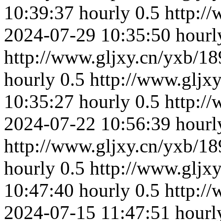
10:39:37
hourly
0.5
http:/
2024-07-29 10:35:50
hourl
http://www.gljxy.cn/yxb/18
hourly
0.5
http://www.gljx
10:35:27
hourly
0.5
http:/
2024-07-22 10:56:39
hourl
http://www.gljxy.cn/yxb/18
hourly
0.5
http://www.gljx
10:47:40
hourly
0.5
http:/
2024-07-15 11:47:51
hourl