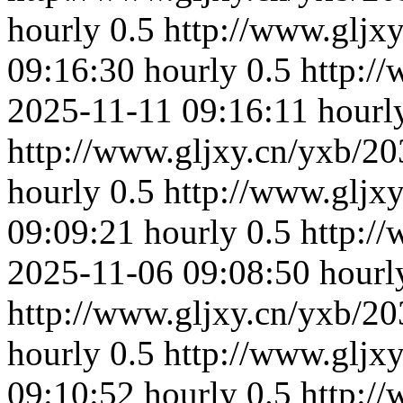
hourly
0.5
http://www.gljx
09:16:30
hourly
0.5
http:/
2025-11-11 09:16:11
hourl
http://www.gljxy.cn/yxb/20
hourly
0.5
http://www.gljx
09:09:21
hourly
0.5
http:/
2025-11-06 09:08:50
hourl
http://www.gljxy.cn/yxb/20
hourly
0.5
http://www.gljx
09:10:52
hourly
0.5
http:/