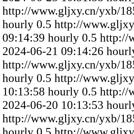
http://www.gljxy.cn/yxb/18
hourly
0.5
http://www.gljx
09:14:39
hourly
0.5
http:/
2024-06-21 09:14:26
hourl
http://www.gljxy.cn/yxb/18
hourly
0.5
http://www.gljx
10:13:58
hourly
0.5
http:/
2024-06-20 10:13:53
hourl
http://www.gljxy.cn/yxb/18
hourly
0.5
http://www.gljx