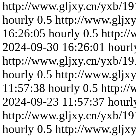
http://www.gljxy.cn/yxb/19
hourly
0.5
http://www.gljx
16:26:05
hourly
0.5
http:/
2024-09-30 16:26:01
hourl
http://www.gljxy.cn/yxb/19
hourly
0.5
http://www.gljx
11:57:38
hourly
0.5
http:/
2024-09-23 11:57:37
hourl
http://www.gljxy.cn/yxb/19
hourly
0.5
http://www.gljx