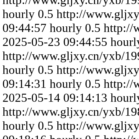
hourly
0.5
http://www.gljx
09:44:57
hourly
0.5
http:/
2025-05-23 09:44:55
hourl
http://www.gljxy.cn/yxb/19
hourly
0.5
http://www.gljx
09:14:31
hourly
0.5
http:/
2025-05-14 09:14:13
hourl
http://www.gljxy.cn/yxb/19
hourly
0.5
http://www.gljx