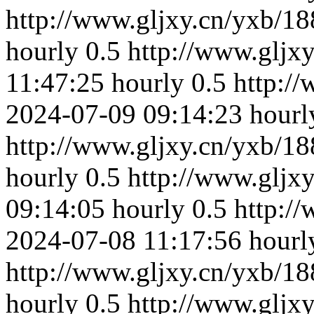
http://www.gljxy.cn/yxb/18
hourly
0.5
http://www.gljx
11:47:25
hourly
0.5
http:/
2024-07-09 09:14:23
hourl
http://www.gljxy.cn/yxb/18
hourly
0.5
http://www.gljx
09:14:05
hourly
0.5
http:/
2024-07-08 11:17:56
hourl
http://www.gljxy.cn/yxb/18
hourly
0.5
http://www.gljx