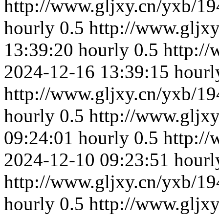
http://www.gljxy.cn/yxb/19
hourly
0.5
http://www.gljx
13:39:20
hourly
0.5
http:/
2024-12-16 13:39:15
hourl
http://www.gljxy.cn/yxb/19
hourly
0.5
http://www.gljx
09:24:01
hourly
0.5
http:/
2024-12-10 09:23:51
hourl
http://www.gljxy.cn/yxb/19
hourly
0.5
http://www.gljx