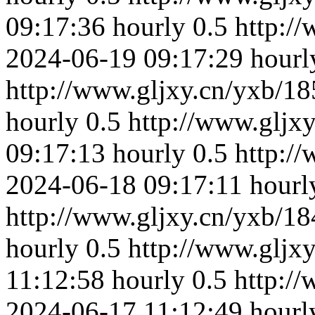
09:17:36
hourly
0.5
http:/
2024-06-19 09:17:29
hourl
http://www.gljxy.cn/yxb/18
hourly
0.5
http://www.gljx
09:17:13
hourly
0.5
http:/
2024-06-18 09:17:11
hourl
http://www.gljxy.cn/yxb/18
hourly
0.5
http://www.gljx
11:12:58
hourly
0.5
http:/
2024-06-17 11:12:49
hourl