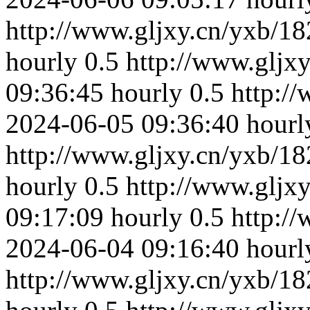
http://www.gljxy.cn/yxb/18
hourly
0.5
http://www.gljx
09:36:45
hourly
0.5
http:/
2024-06-05 09:36:40
hourl
http://www.gljxy.cn/yxb/18
hourly
0.5
http://www.gljx
09:17:09
hourly
0.5
http:/
2024-06-04 09:16:40
hourl
http://www.gljxy.cn/yxb/18