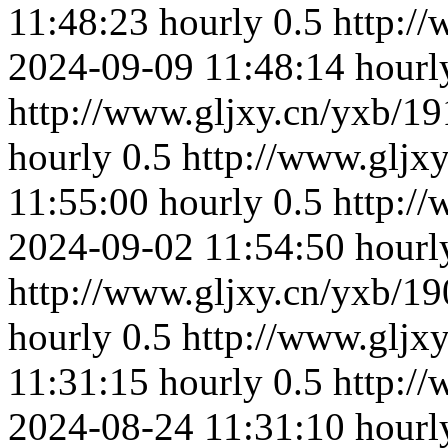
11:48:23
hourly
0.5
http:/
2024-09-09 11:48:14
hourl
http://www.gljxy.cn/yxb/19
hourly
0.5
http://www.gljx
11:55:00
hourly
0.5
http:/
2024-09-02 11:54:50
hourl
http://www.gljxy.cn/yxb/19
hourly
0.5
http://www.gljx
11:31:15
hourly
0.5
http:/
2024-08-24 11:31:10
hourl