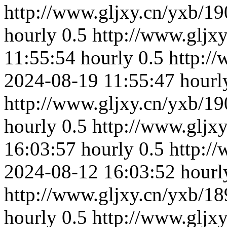
http://www.gljxy.cn/yxb/19
hourly
0.5
http://www.gljx
11:55:54
hourly
0.5
http:/
2024-08-19 11:55:47
hourl
http://www.gljxy.cn/yxb/19
hourly
0.5
http://www.gljx
16:03:57
hourly
0.5
http:/
2024-08-12 16:03:52
hourl
http://www.gljxy.cn/yxb/18
hourly
0.5
http://www.gljx