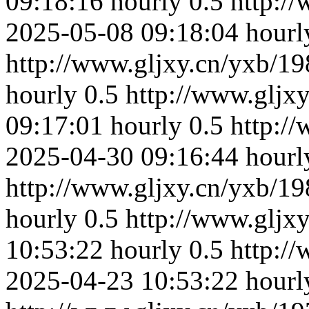
09:18:16
hourly
0.5
http:/
2025-05-08 09:18:04
hourl
http://www.gljxy.cn/yxb/19
hourly
0.5
http://www.gljx
09:17:01
hourly
0.5
http:/
2025-04-30 09:16:44
hourl
http://www.gljxy.cn/yxb/19
hourly
0.5
http://www.gljx
10:53:22
hourly
0.5
http:/
2025-04-23 10:53:22
hourl