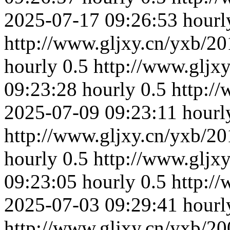
2025-07-17 09:26:53
hourl
http://www.gljxy.cn/yxb/20
hourly
0.5
http://www.gljx
09:23:28
hourly
0.5
http:/
2025-07-09 09:23:11
hourl
http://www.gljxy.cn/yxb/20
hourly
0.5
http://www.gljx
09:23:05
hourly
0.5
http:/
2025-07-03 09:29:41
hourl
http://www.gljxy.cn/yxb/20