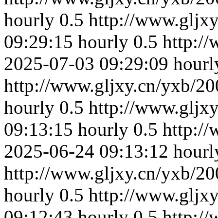
hourly
0.5
http://www.gljx
09:29:15
hourly
0.5
http:/
2025-07-03 09:29:09
hourl
http://www.gljxy.cn/yxb/20
hourly
0.5
http://www.gljx
09:13:15
hourly
0.5
http:/
2025-06-24 09:13:12
hourl
http://www.gljxy.cn/yxb/20
hourly
0.5
http://www.gljx
09:12:43
hourly
0.5
http:/