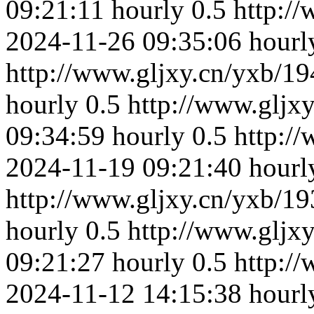
09:21:11
hourly
0.5
http:/
2024-11-26 09:35:06
hourl
http://www.gljxy.cn/yxb/19
hourly
0.5
http://www.gljx
09:34:59
hourly
0.5
http:/
2024-11-19 09:21:40
hourl
http://www.gljxy.cn/yxb/19
hourly
0.5
http://www.gljx
09:21:27
hourly
0.5
http:/
2024-11-12 14:15:38
hourl