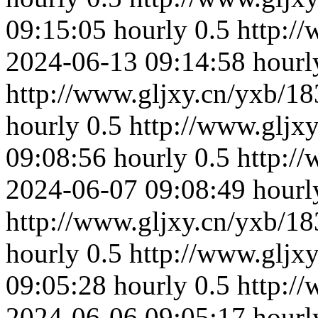
09:15:05
hourly
0.5
http:/
2024-06-13 09:14:58
hourl
http://www.gljxy.cn/yxb/18
hourly
0.5
http://www.gljx
09:08:56
hourly
0.5
http:/
2024-06-07 09:08:49
hourl
http://www.gljxy.cn/yxb/18
hourly
0.5
http://www.gljx
09:05:28
hourly
0.5
http:/
2024-06-06 09:05:17
hourl