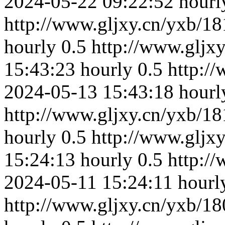
2024-05-22 09:22:52
hourl
http://www.gljxy.cn/yxb/18
hourly
0.5
http://www.gljx
15:43:23
hourly
0.5
http:/
2024-05-13 15:43:18
hourl
http://www.gljxy.cn/yxb/18
hourly
0.5
http://www.gljx
15:24:13
hourly
0.5
http:/
2024-05-11 15:24:11
hourl
http://www.gljxy.cn/yxb/18