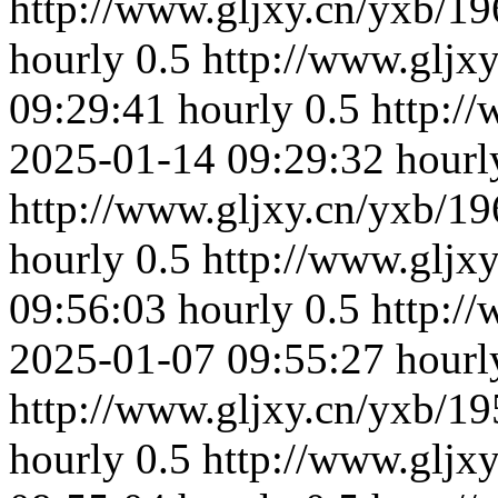
http://www.gljxy.cn/yxb/19
hourly
0.5
http://www.gljx
09:29:41
hourly
0.5
http:/
2025-01-14 09:29:32
hourl
http://www.gljxy.cn/yxb/19
hourly
0.5
http://www.gljx
09:56:03
hourly
0.5
http:/
2025-01-07 09:55:27
hourl
http://www.gljxy.cn/yxb/19
hourly
0.5
http://www.gljx