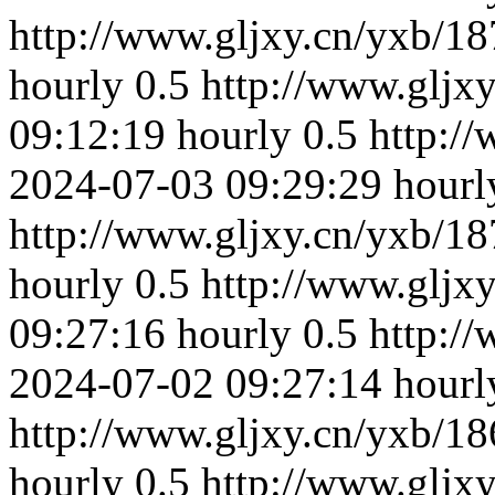
http://www.gljxy.cn/yxb/18
hourly
0.5
http://www.gljx
09:12:19
hourly
0.5
http:/
2024-07-03 09:29:29
hourl
http://www.gljxy.cn/yxb/18
hourly
0.5
http://www.gljx
09:27:16
hourly
0.5
http:/
2024-07-02 09:27:14
hourl
http://www.gljxy.cn/yxb/18
hourly
0.5
http://www.gljx